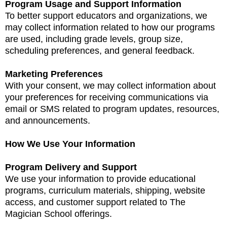
Program Usage and Support Information
To better support educators and organizations, we
may collect information related to how our programs
are used, including grade levels, group size,
scheduling preferences, and general feedback.
Marketing Preferences
With your consent, we may collect information about
your preferences for receiving communications via
email or SMS related to program updates, resources,
and announcements.
How We Use Your Information
Program Delivery and Support
We use your information to provide educational
programs, curriculum materials, shipping, website
access, and customer support related to The
Magician School offerings.