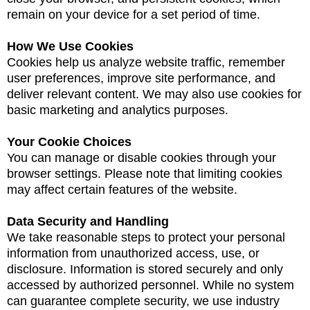
remain on your device for a set period of time.
How We Use Cookies
Cookies help us analyze website traffic, remember
user preferences, improve site performance, and
deliver relevant content. We may also use cookies for
basic marketing and analytics purposes.
Your Cookie Choices
You can manage or disable cookies through your
browser settings. Please note that limiting cookies
may affect certain features of the website.
Data Security and Handling
We take reasonable steps to protect your personal
information from unauthorized access, use, or
disclosure. Information is stored securely and only
accessed by authorized personnel. While no system
can guarantee complete security, we use industry