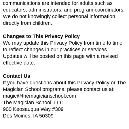
communications are intended for adults such as
educators, administrators, and program coordinators.
We do not knowingly collect personal information
directly from children.
Changes to This Privacy Policy
We may update this Privacy Policy from time to time
to reflect changes in our practices or services.
Updates will be posted on this page with a revised
effective date.
Contact Us
If you have questions about this Privacy Policy or The
Magician School programs, please contact us at:
magic@themagicianschool.com
The Magician School, LLC
900 Keosauqua Way #309
Des Moines, IA 50309