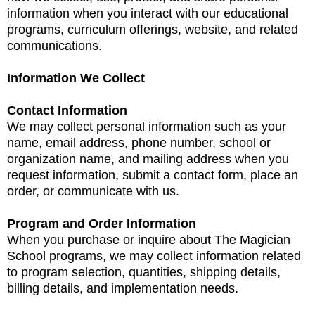
information when you interact with our educational
programs, curriculum offerings, website, and related
communications.
Information We Collect
Contact Information
We may collect personal information such as your
name, email address, phone number, school or
organization name, and mailing address when you
request information, submit a contact form, place an
order, or communicate with us.
Program and Order Information
When you purchase or inquire about The Magician
School programs, we may collect information related
to program selection, quantities, shipping details,
billing details, and implementation needs.