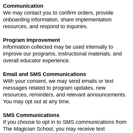
Communication
We may contact you to confirm orders, provide
onboarding information, share implementation
resources, and respond to inquiries.
Program Improvement
Information collected may be used internally to
improve our programs, instructional materials, and
overall educator experience.
Email and SMS Communications
With your consent, we may send emails or text
messages related to program updates, new
resources, reminders, and relevant announcements.
You may opt out at any time.
SMS Communications
If you choose to opt in to SMS communications from
The Magician School, you may receive text