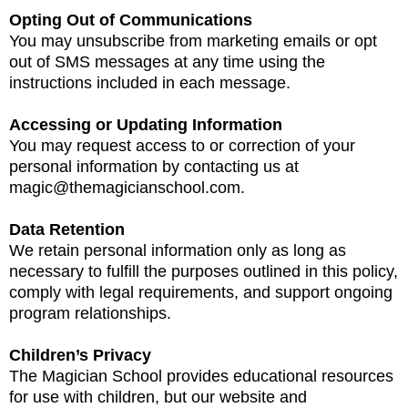
Opting Out of Communications
You may unsubscribe from marketing emails or opt
out of SMS messages at any time using the
instructions included in each message.
Accessing or Updating Information
You may request access to or correction of your
personal information by contacting us at
magic@themagicianschool.com
.
Data Retention
We retain personal information only as long as
necessary to fulfill the purposes outlined in this policy,
comply with legal requirements, and support ongoing
program relationships.
Children’s Privacy
The Magician School provides educational resources
for use with children, but our website and