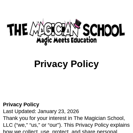
Privacy Policy
Privacy Policy
Last Updated: January 23, 2026
Thank you for your interest in The Magician School,
LLC (“we,” “us,” or “our”). This Privacy Policy explains
how we collect, use, protect, and share personal