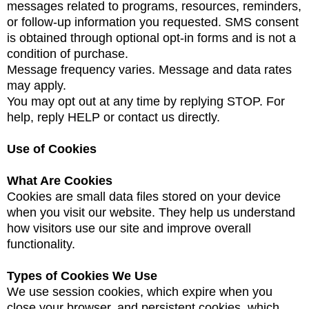
messages related to programs, resources, reminders,
or follow-up information you requested. SMS consent
is obtained through optional opt-in forms and is not a
condition of purchase.
Message frequency varies. Message and data rates
may apply.
You may opt out at any time by replying STOP. For
help, reply HELP or contact us directly.
Use of Cookies
What Are Cookies
Cookies are small data files stored on your device
when you visit our website. They help us understand
how visitors use our site and improve overall
functionality.
Types of Cookies We Use
We use session cookies, which expire when you
close your browser, and persistent cookies, which