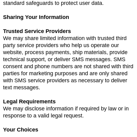
standard safeguards to protect user data.
Sharing Your Information
Trusted Service Providers
We may share limited information with trusted third
party service providers who help us operate our
website, process payments, ship materials, provide
technical support, or deliver SMS messages. SMS
consent and phone numbers are not shared with third
parties for marketing purposes and are only shared
with SMS service providers as necessary to deliver
text messages.
Legal Requirements
We may disclose information if required by law or in
response to a valid legal request.
Your Choices