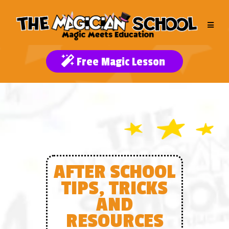
Free Magic Lesson
AFTER SCHOOL
TIPS, TRICKS
AND
RESOURCES